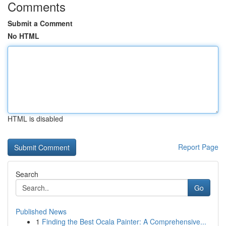
Comments
Submit a Comment
No HTML
HTML is disabled
Report Page
Search
Go
Published News
1
Finding the Best Ocala Painter: A Comprehensive...