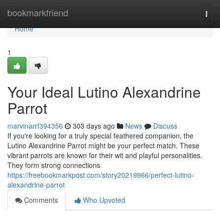
Home
bookmarkfriend
Togg
navi
Home
1
Your Ideal Lutino Alexandrine
Parrot
marvinarrf394356
303 days ago
News
Discuss
If you're looking for a truly special feathered companion, the
Lutino Alexandrine Parrot might be your perfect match. These
vibrant parrots are known for their wit and playful personalities.
They form strong connections
https://freebookmarkpost.com/story20219966/perfect-lutino-
alexandrine-parrot
Comments
Who Upvoted