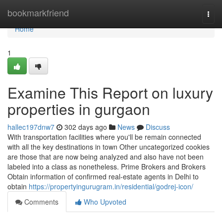
Home
bookmarkfriend
Togg
navi
Home
1
Examine This Report on luxury
properties in gurgaon
hallec197dnw7
302 days ago
News
Discuss
With transportation facilities where you'll be remain connected
with all the key destinations in town Other uncategorized cookies
are those that are now being analyzed and also have not been
labeled into a class as nonetheless. Prime Brokers and Brokers
Obtain information of confirmed real-estate agents in Delhi to
obtain
https://propertyingurugram.in/residential/godrej-icon/
Comments
Who Upvoted