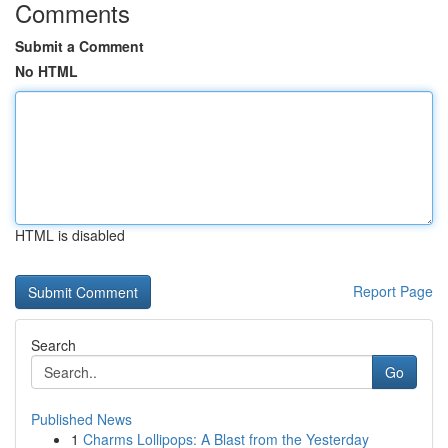
Comments
Submit a Comment
No HTML
HTML is disabled
Report Page
Search
Go
Published News
1
Charms Lollipops: A Blast from the Yesterday