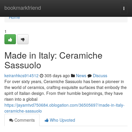
Home
bookmarkfriend
Togg
navi
Home
1
Made in Italy: Ceramiche
Sassuolo
keiranhkcs914512
305 days ago
News
Discuss
For over sixty years, Ceramiche Sassuolo has been a pioneer in
the world of ceramics, crafting exquisite surfaces that embody the
spirit of Italian design. From their humble beginnings, they have
risen into a global
https://jayamtvd750684.oblogation.com/36505697/made-in-italy-
ceramiche-sassuolo
Comments
Who Upvoted