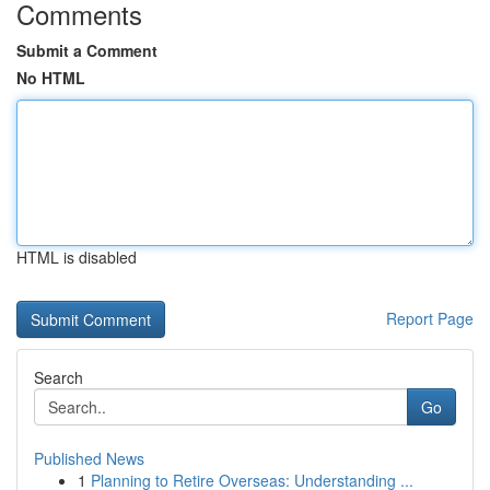
Comments
Submit a Comment
No HTML
HTML is disabled
Report Page
Search
Go
Published News
1
Planning to Retire Overseas: Understanding ...