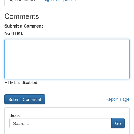
Comments
Submit a Comment
No HTML
HTML is disabled
Report Page
Search
Go