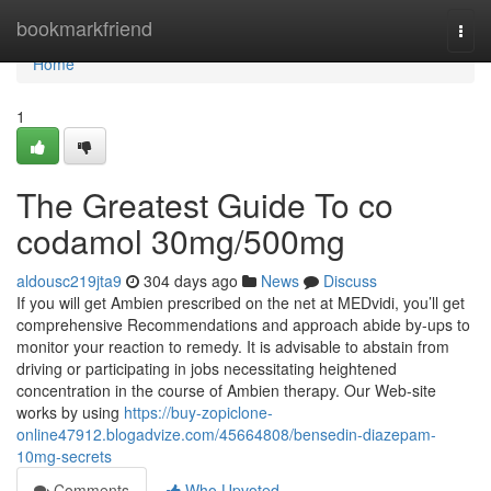
Home
bookmarkfriend
Togg
navi
Home
1
The Greatest Guide To co
codamol 30mg/500mg
aldousc219jta9
304 days ago
News
Discuss
If you will get Ambien prescribed on the net at MEDvidi, you’ll get
comprehensive Recommendations and approach abide by-ups to
monitor your reaction to remedy. It is advisable to abstain from
driving or participating in jobs necessitating heightened
concentration in the course of Ambien therapy. Our Web-site
works by using
https://buy-zopiclone-
online47912.blogadvize.com/45664808/bensedin-diazepam-
10mg-secrets
Comments
Who Upvoted