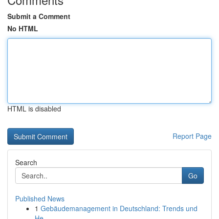
Submit a Comment
No HTML
HTML is disabled
Report Page
Search
Go
Published News
1
Gebäudemanagement in Deutschland: Trends und
He...