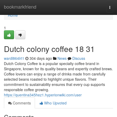
Home
bookmarkfriend
Togg
navi
Home
1
Dutch colony coffee 18 31
wardl864lrt1
304 days ago
News
Discuss
Dutch Colony Coffee is a popular specialty coffee brand in
Singapore, known for its quality beans and expertly crafted brews.
Coffee lovers can enjoy a range of drinks made from carefully
selected beans roasted to highlight unique flavors. Their
commitment to sustainability ensures that every cup supports
responsible coffee growing.
https://quentina345hez1.hyperionwiki.com/user
Comments
Who Upvoted
Comments