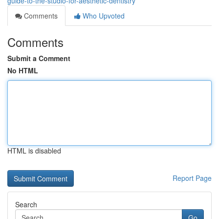
guide-to-the-studio-for-aesthetic-dentistry
Comments
Who Upvoted
Comments
Submit a Comment
No HTML
HTML is disabled
Report Page
Search
Go