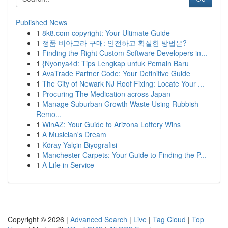
Published News
1
8k8.com copyright: Your Ultimate Guide
1
정품 비아그라 구매: 안전하고 확실한 방법은?
1
Finding the Right Custom Software Developers in...
1
{Nyonya4d: Tips Lengkap untuk Pemain Baru
1
AvaTrade Partner Code: Your Definitive Guide
1
The City of Newark NJ Roof Fixing: Locate Your ...
1
Procuring The Medication across Japan
1
Manage Suburban Growth Waste Using Rubbish
Remo...
1
WinAZ: Your Guide to Arizona Lottery Wins
1
A Musician's Dream
1
Köray Yalçin Biyografisi
1
Manchester Carpets: Your Guide to Finding the P...
1
A Life in Service
Copyright © 2026 |
Advanced Search
|
Live
|
Tag Cloud
|
Top