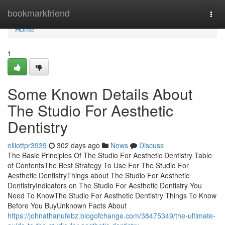
Home
bookmarkfriend
Togg
navi
Home
1
Some Known Details About
The Studio For Aesthetic
Dentistry
elliottpr3939
302 days ago
News
Discuss
The Basic Principles Of The Studio For Aesthetic Dentistry Table
of ContentsThe Best Strategy To Use For The Studio For
Aesthetic DentistryThings about The Studio For Aesthetic
DentistryIndicators on The Studio For Aesthetic Dentistry You
Need To KnowThe Studio For Aesthetic Dentistry Things To Know
Before You BuyUnknown Facts About
https://johnathanufebz.blogofchange.com/38475349/the-ultimate-