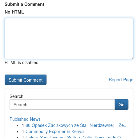
Submit a Comment
No HTML
HTML is disabled
Report Page
Search
Go
Published News
1
60 Opasek Zaciskowych ze Stali Nierdzewnej – Ze...
1
Commodity Exporter in Kenya
1
Unlock Your Income: Selling Digital Downloads O...