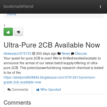
Home
bookmarkfriend
Togg
navi
Home
1
Ultra-Pure 2CB Available Now
deweyqczr575733
303 days ago
News
Discuss
Your quest for pure 2CB is over! We're thrilled/excited/ecstatic to
announce the arrival of our latest batch/supply/offering of ultra-
pure 2CB. This potent/powerful/strong research chemical is tested
to be of the
https://abelpmsf628894.blogdeazar.com/37612613/premium-
grade-2cb-available-now
Comments
Who Upvoted
Comments