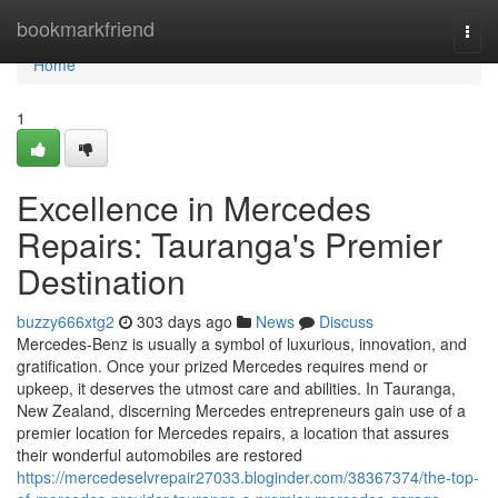
Home
bookmarkfriend
Togg
navi
Home
1
Excellence in Mercedes
Repairs: Tauranga's Premier
Destination
buzzy666xtg2
303 days ago
News
Discuss
Mercedes-Benz is usually a symbol of luxurious, innovation, and
gratification. Once your prized Mercedes requires mend or
upkeep, it deserves the utmost care and abilities. In Tauranga,
New Zealand, discerning Mercedes entrepreneurs gain use of a
premier location for Mercedes repairs, a location that assures
their wonderful automobiles are restored
https://mercedeselvrepair27033.bloginder.com/38367374/the-top-