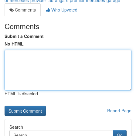
of-mercedes-provider-tauranga-s-premier-mercedes-garage
Comments
Who Upvoted
Comments
Submit a Comment
No HTML
HTML is disabled
Report Page
Search
Go