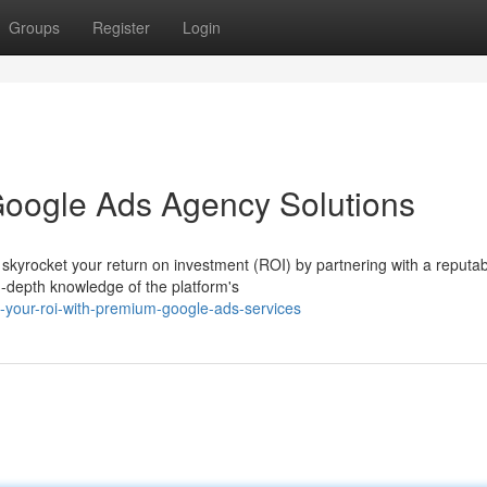
Groups
Register
Login
Google Ads Agency Solutions
d skyrocket your return on investment (ROI) by partnering with a reputa
-depth knowledge of the platform's
e-your-roi-with-premium-google-ads-services