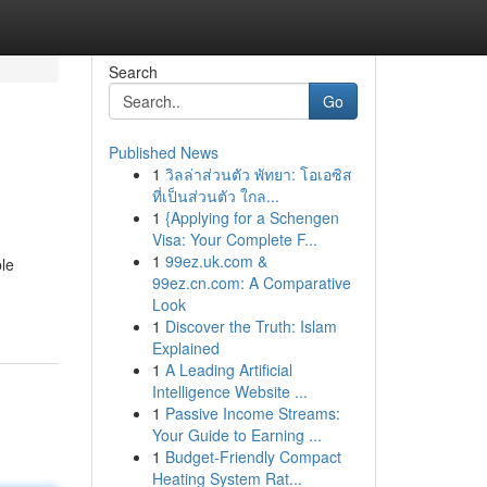
Search
Go
Published News
1
วิลล่าส่วนตัว พัทยา: โอเอซิส
ที่เป็นส่วนตัว ใกล...
1
{Applying for a Schengen
Visa: Your Complete F...
1
99ez.uk.com &
ble
99ez.cn.com: A Comparative
Look
1
Discover the Truth: Islam
Explained
1
A Leading Artificial
Intelligence Website ...
1
Passive Income Streams:
Your Guide to Earning ...
1
Budget-Friendly Compact
Heating System Rat...