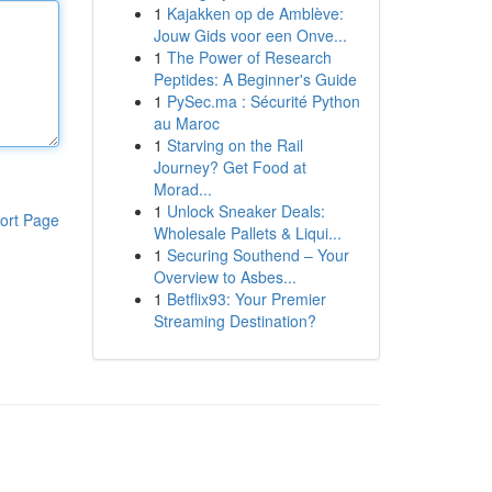
1
Kajakken op de Amblève:
Jouw Gids voor een Onve...
1
The Power of Research
Peptides: A Beginner's Guide
1
PySec.ma : Sécurité Python
au Maroc
1
Starving on the Rail
Journey? Get Food at
Morad...
1
Unlock Sneaker Deals:
ort Page
Wholesale Pallets & Liqui...
1
Securing Southend – Your
Overview to Asbes...
1
Betflix93: Your Premier
Streaming Destination?