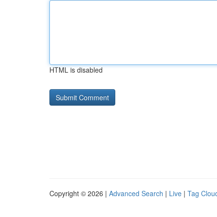
HTML is disabled
Copyright © 2026 |
Advanced Search
|
Live
|
Tag Clou