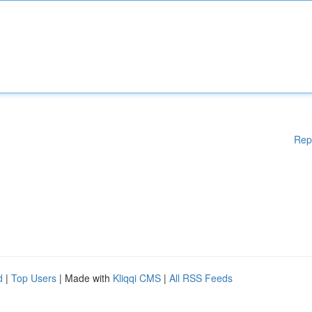
Rep
d
|
Top Users
| Made with
Kliqqi CMS
|
All RSS Feeds