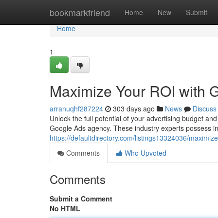
Home
bookmarkfriend
Home
New
Submit
Home
1
Maximize Your ROI with 
arranuqhf287224
303 days ago
News
Discuss
Unlock the full potential of your advertising budget an
Google Ads agency. These industry experts possess in
https://defaultdirectory.com/listings13324036/maximiz
Comments
Who Upvoted
Comments
Submit a Comment
No HTML