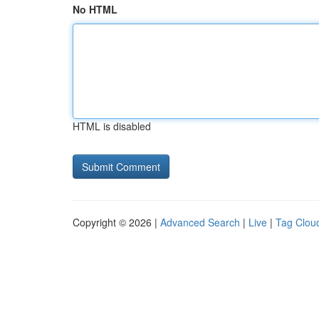
No HTML
HTML is disabled
Copyright © 2026 |
Advanced Search
|
Live
|
Tag Clou