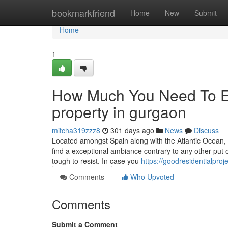
Home
bookmarkfriend
Home
New
Submit
Home
1
How Much You Need To Ex
property in gurgaon
mitcha319zzz8
301 days ago
News
Discuss
Located amongst Spain along with the Atlantic Ocean, Po
find a exceptional ambiance contrary to any other put o
tough to resist. In case you
https://goodresidentialpro
Comments
Who Upvoted
Comments
Submit a Comment