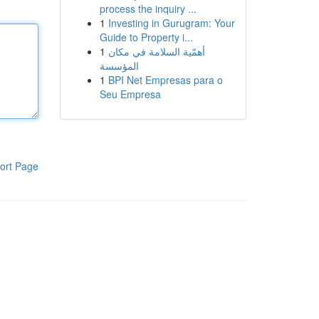
process the inquiry ...
1
Investing in Gurugram: Your
Guide to Property i...
1
أهمّية السلامة في مكان
المؤسسة
1
BPI Net Empresas para o
Seu Empresa
ort Page