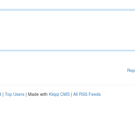
Rep
d
|
Top Users
| Made with
Kliqqi CMS
|
All RSS Feeds