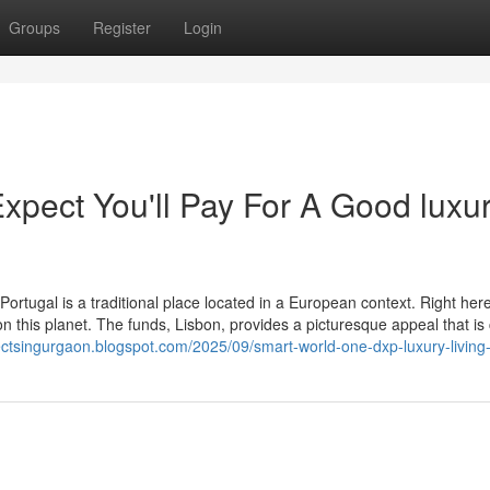
Groups
Register
Login
pect You'll Pay For A Good luxu
rtugal is a traditional place located in a European context. Right here
n this planet. The funds, Lisbon, provides a picturesque appeal that is 
jectsingurgaon.blogspot.com/2025/09/smart-world-one-dxp-luxury-living-