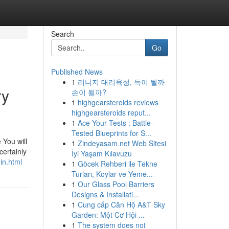
Search
Go
Published News
1
리니지 대리육성, 득이 될까
ry
손이 될까?
1
highgearsteroids reviews
highgearsteroids reput...
1
Ace Your Tests : Battle-
Tested Blueprints for S...
 You will
1
Zindeyasam.net Web Sitesi
certainly
İyi Yaşam Kılavuzu
in.html
1
Göcek Rehberi ile Tekne
Turları, Koylar ve Yeme...
1
Our Glass Pool Barriers
Designs & Installati...
1
Cung cấp Căn Hộ A&T Sky
Garden: Một Cơ Hội ...
1
The system does not