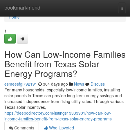
Home
bookmarkfriend
Togg
navi
Home
1
How Can Low-Income Families
Benefit from Texas Solar
Energy Programs?
esmeesfgi792191
304 days ago
News
Discuss
For many households, especially low-income families, installing
solar panels in Texas can provide long-term energy savings and
increased independence from rising utility rates. Through various
Texas solar incentives,
https://deepodirectory.com/listings13333901/how-can-low-
income-families-benefit-from-texas-solar-energy-programs
Comments
Who Upvoted