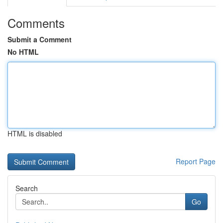
Comments
Submit a Comment
No HTML
HTML is disabled
Report Page
Search
Go