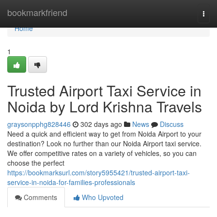
Home
bookmarkfriend
Togg
navi
Home
1
Trusted Airport Taxi Service in
Noida by Lord Krishna Travels
graysonpphg828446
302 days ago
News
Discuss
Need a quick and efficient way to get from Noida Airport to your
destination? Look no further than our Noida Airport taxi service.
We offer competitive rates on a variety of vehicles, so you can
choose the perfect
https://bookmarksurl.com/story5955421/trusted-airport-taxi-
service-in-noida-for-families-professionals
Comments
Who Upvoted