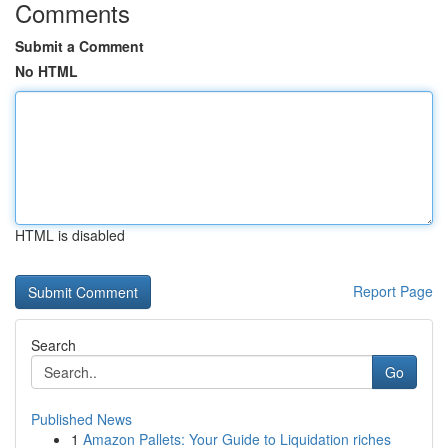
Comments
Submit a Comment
No HTML
HTML is disabled
Report Page
Search
Go
Published News
1
Amazon Pallets: Your Guide to Liquidation riches