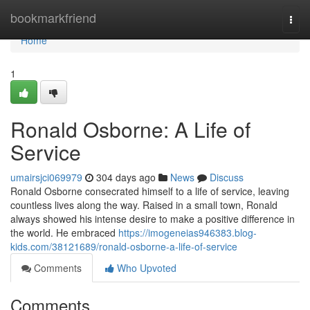
Home
bookmarkfriend
Togg
navi
Home
1
Ronald Osborne: A Life of
Service
umairsjci069979
304 days ago
News
Discuss
Ronald Osborne consecrated himself to a life of service, leaving
countless lives along the way. Raised in a small town, Ronald
always showed his intense desire to make a positive difference in
the world. He embraced
https://imogeneias946383.blog-
kids.com/38121689/ronald-osborne-a-life-of-service
Comments
Who Upvoted
Comments