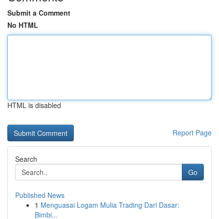
Submit a Comment
No HTML
HTML is disabled
Report Page
Search
Go
Published News
1
Menguasai Logam Mulia Trading Dari Dasar:
Bimbi...