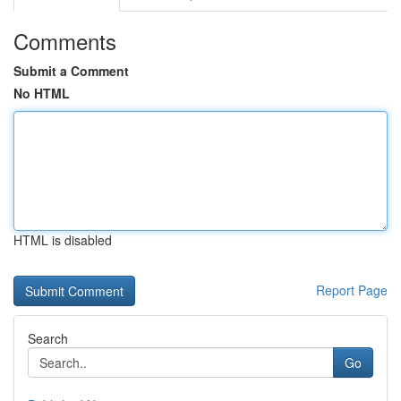
Comments
Submit a Comment
No HTML
HTML is disabled
Report Page
Search
Go