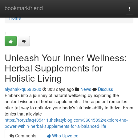
Home
bookmarkfriend
Togg
navi
Home
1
Unleash Your Inner Wellness:
Herbal Supplements for
Holistic Living
alyshakxqu598260
303 days ago
News
Discuss
Embark into a journey of natural wellbeing by exploring the
ancient wisdom of herbal supplements. These potent remedies
offer {a{ way to optimize your body's intrinsic ability to thrive. From
tonics that alleviate
https://roryzfaq435411.thekatyblog.com/36045892/explore-the-
power-within-herbal-supplements-for-a-balanced-life
Comments
Who Upvoted