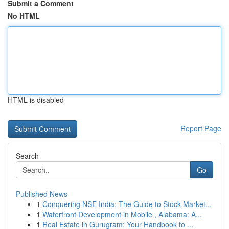
Submit a Comment
No HTML
HTML is disabled
Report Page
Search
Go
Published News
1
Conquering NSE India: The Guide to Stock Market...
1
Waterfront Development in Mobile , Alabama: A...
1
Real Estate in Gurugram: Your Handbook to ...