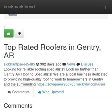
Home
bookmarkfriend
Togg
navi
Home
1
Top Rated Roofers in Gentry,
AR
siobhanfpse445485
302 days ago
News
Discuss
Looking for reliable roofing specialists? Look no further than
Gentry AR Roofing Specialists! We are a local business dedicated
to providing high-quality roofing work to homeowners in Gentry
and the surrounding
https://zoyapaew960785.wikibyby.com/user
Comments
Who Upvoted
Comments