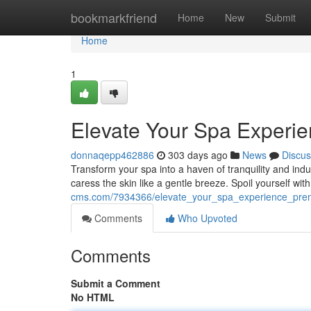
Home
bookmarkfriend
Home
New
Submit
Home
1
Elevate Your Spa Experi
donnaqepp462886
303 days ago
News
Discus
Transform your spa into a haven of tranquility and ind
caress the skin like a gentle breeze. Spoil yourself 
cms.com/7934366/elevate_your_spa_experience_pre
Comments
Who Upvoted
Comments
Submit a Comment
No HTML