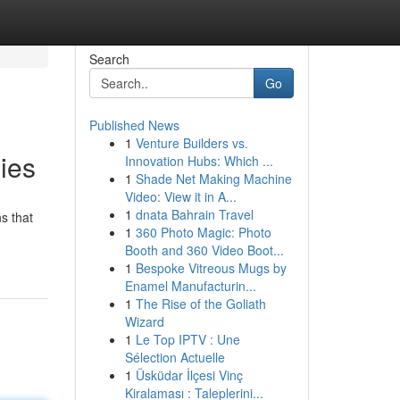
Search
Go
Published News
1
Venture Builders vs.
ies
Innovation Hubs: Which ...
1
Shade Net Making Machine
Video: View it in A...
1
dnata Bahrain Travel
s that
1
360 Photo Magic: Photo
Booth and 360 Video Boot...
1
Bespoke Vitreous Mugs by
Enamel Manufacturin...
1
The Rise of the Goliath
Wizard
1
Le Top IPTV : Une
Sélection Actuelle
1
Üsküdar İlçesi Vinç
Kiralaması : Taleplerini...