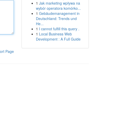
1
Jak marketing wpływa na
wybór operatora komórko...
1
Gebäudemanagement in
Deutschland: Trends und
He...
1
I cannot fulfill this query .
1
Local Business Web
Development : A Full Guide
ort Page