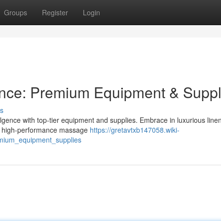
Groups
Register
Login
ence: Premium Equipment & Suppl
s
ulgence with top-tier equipment and supplies. Embrace in luxurious linen
with high-performance massage
https://gretavtxb147058.wiki-
mium_equipment_supplies