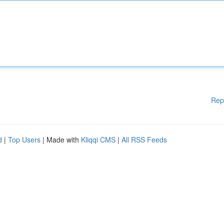
Rep
d
|
Top Users
| Made with
Kliqqi CMS
|
All RSS Feeds