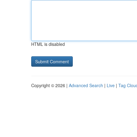
HTML is disabled
Copyright © 2026 |
Advanced Search
|
Live
|
Tag Clou