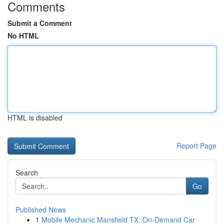
Comments
Submit a Comment
No HTML
HTML is disabled
Report Page
Search
Go
Published News
1
Mobile Mechanic Mansfield TX: On-Demand Car