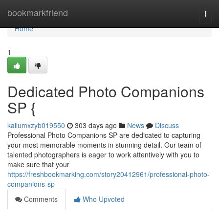
Home
bookmarkfriend
Togg
navi
Home
1
Dedicated Photo Companions
SP {
kallumxzyb019550
303 days ago
News
Discuss
Professional Photo Companions SP are dedicated to capturing
your most memorable moments in stunning detail. Our team of
talented photographers is eager to work attentively with you to
make sure that your
https://freshbookmarking.com/story20412961/professional-photo-
companions-sp
Comments
Who Upvoted