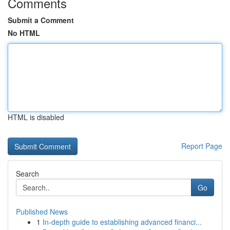
Comments
Submit a Comment
No HTML
HTML is disabled
Report Page
Search
Go
Published News
1
In-depth guide to establishing advanced financi...