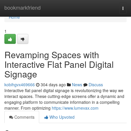
Home
bookmarkfriend
Togg
navi
Home
1
Revamping Spaces with
Interactive Flat Panel Digital
Signage
kobihgvx469666
304 days ago
News
Discuss
Interactive flat panel digital signage is revolutionizing the way we
interact spaces. These cutting-edge screens offer a dynamic and
engaging platform to communicate information in a compelling
manner. From optimizing
https://www.lumevax.com
Comments
Who Upvoted