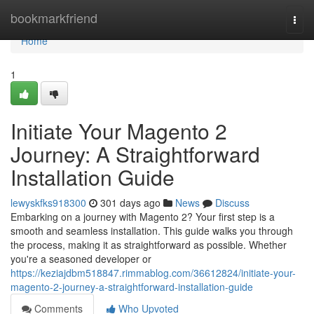
Home
bookmarkfriend
Togg
navi
Home
1
Initiate Your Magento 2
Journey: A Straightforward
Installation Guide
lewyskfks918300
301 days ago
News
Discuss
Embarking on a journey with Magento 2? Your first step is a
smooth and seamless installation. This guide walks you through
the process, making it as straightforward as possible. Whether
you're a seasoned developer or
https://keziajdbm518847.rimmablog.com/36612824/initiate-your-
magento-2-journey-a-straightforward-installation-guide
Comments
Who Upvoted