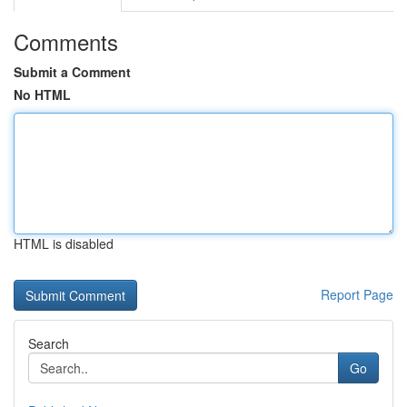
Comments
Submit a Comment
No HTML
HTML is disabled
Report Page
Search
Go