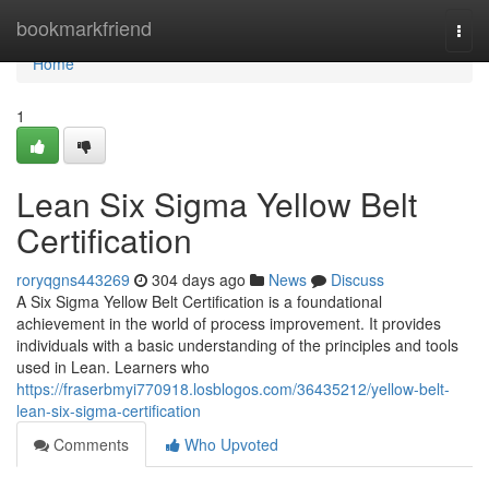
Home
bookmarkfriend
Togg
navi
Home
1
Lean Six Sigma Yellow Belt
Certification
roryqgns443269
304 days ago
News
Discuss
A Six Sigma Yellow Belt Certification is a foundational
achievement in the world of process improvement. It provides
individuals with a basic understanding of the principles and tools
used in Lean. Learners who
https://fraserbmyi770918.losblogos.com/36435212/yellow-belt-
lean-six-sigma-certification
Comments
Who Upvoted