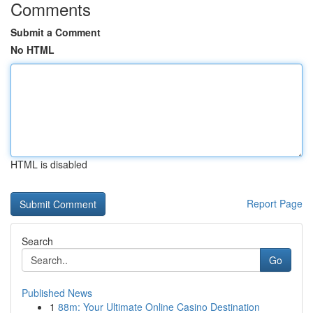
Comments
Submit a Comment
No HTML
HTML is disabled
Report Page
Search
Go
Published News
1
88m: Your Ultimate Online Casino Destination