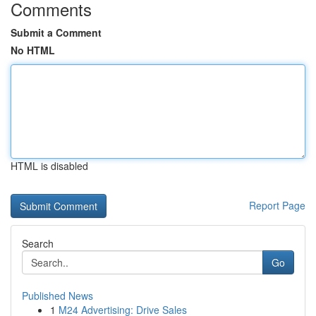
Comments
Submit a Comment
No HTML
HTML is disabled
Report Page
Search
Go
Published News
1
M24 Advertising: Drive Sales