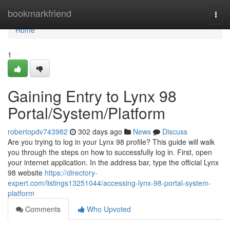
Home
bookmarkfriend
Togg
navi
Home
1
Gaining Entry to Lynx 98
Portal/System/Platform
robertopdv743982
302 days ago
News
Discuss
Are you trying to log in your Lynx 98 profile? This guide will walk
you through the steps on how to successfully log in. First, open
your internet application. In the address bar, type the official Lynx
98 website
https://directory-
expert.com/listings13251044/accessing-lynx-98-portal-system-
platform
Comments
Who Upvoted