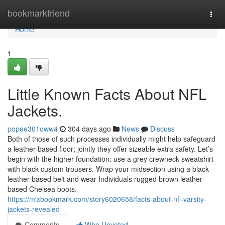
Home
bookmarkfriend
Togg
navi
Home
1
Little Known Facts About NFL
Jackets.
popee301oww4
304 days ago
News
Discuss
Both of those of such processes individually might help safeguard
a leather-based floor; jointly they offer sizeable extra safety. Let’s
begin with the higher foundation: use a grey crewneck sweatshirt
with black custom trousers. Wrap your midsection using a black
leather-based belt and wear Individuals rugged brown leather-
based Chelsea boots.
https://mixbookmark.com/story6020658/facts-about-nfl-varsity-
jackets-revealed
Comments
Who Upvoted