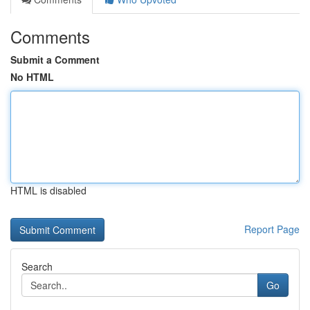
Comments
Submit a Comment
No HTML
HTML is disabled
Report Page
Search
Go