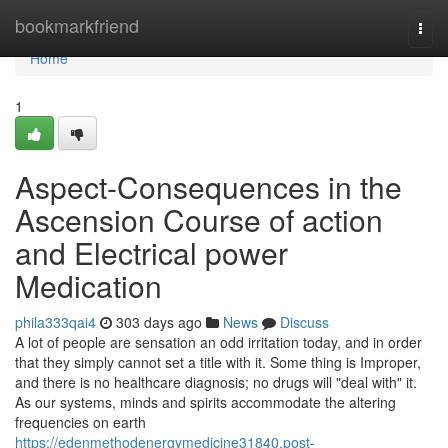
Home
bookmarkfriend
Togg
navi
Home
1
Aspect-Consequences in the
Ascension Course of action
and Electrical power
Medication
phila333qai4
303 days ago
News
Discuss
A lot of people are sensation an odd irritation today, and in order
that they simply cannot set a title with it. Some thing is Improper,
and there is no healthcare diagnosis; no drugs will "deal with" it.
As our systems, minds and spirits accommodate the altering
frequencies on earth
https://edenmethodenergymedicine31840.post-