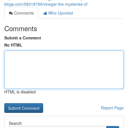
blogs.com/58318799/vinegar-the-mysteries-of
Comments
Who Upvoted
Comments
Submit a Comment
No HTML
HTML is disabled
Report Page
Search