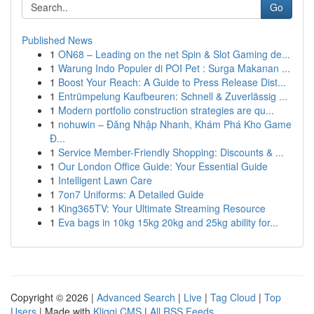
Go
Published News
1
ON68 – Leading on the net Spin & Slot Gaming de...
1
Warung Indo Populer di POI Pet : Surga Makanan ...
1
Boost Your Reach: A Guide to Press Release Dist...
1
Entrümpelung Kaufbeuren: Schnell & Zuverlässig ...
1
Modern portfolio construction strategies are qu...
1
nohuwin – Đăng Nhập Nhanh, Khám Phá Kho Game
Đ...
1
Service Member-Friendly Shopping: Discounts & ...
1
Our London Office Guide: Your Essential Guide
1
Intelligent Lawn Care
1
7on7 Uniforms: A Detailed Guide
1
King365TV: Your Ultimate Streaming Resource
1
Eva bags in 10kg 15kg 20kg and 25kg ability for...
Copyright © 2026 |
Advanced Search
|
Live
|
Tag Cloud
|
Top
Users
| Made with
Kliqqi CMS
|
All RSS Feeds