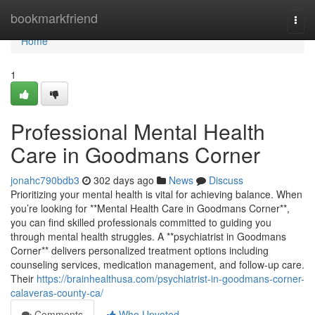
Home
bookmarkfriend
Togg
navi
Home
1
Professional Mental Health
Care in Goodmans Corner
jonahc790bdb3
302 days ago
News
Discuss
Prioritizing your mental health is vital for achieving balance. When
you’re looking for **Mental Health Care in Goodmans Corner**,
you can find skilled professionals committed to guiding you
through mental health struggles. A **psychiatrist in Goodmans
Corner** delivers personalized treatment options including
counseling services, medication management, and follow-up care.
Their
https://brainhealthusa.com/psychiatrist-in-goodmans-corner-
calaveras-county-ca/
Comments
Who Upvoted