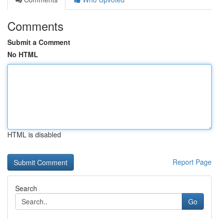
Comments
Submit a Comment
No HTML
HTML is disabled
Report Page
Search
Go