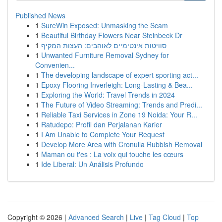
Published News
1
SureWin Exposed: Unmasking the Scam
1
Beautiful Birthday Flowers Near Steinbeck Dr
1
סוויטות אינטימיים לאוהבים: העצות המקיף
1
Unwanted Furniture Removal Sydney for
Convenien...
1
The developing landscape of expert sporting act...
1
Epoxy Flooring Inverleigh: Long-Lasting & Bea...
1
Exploring the World: Travel Trends in 2024
1
The Future of Video Streaming: Trends and Predi...
1
Reliable Taxi Services in Zone 19 Noida: Your R...
1
Ratudepo: Profil dan Perjalanan Karier
1
I Am Unable to Complete Your Request
1
Develop More Area with Cronulla Rubbish Removal
1
Maman ou t'es : La voix qui touche les cœurs
1
Ide Liberal: Un Análisis Profundo
Copyright © 2026 |
Advanced Search
|
Live
|
Tag Cloud
|
Top