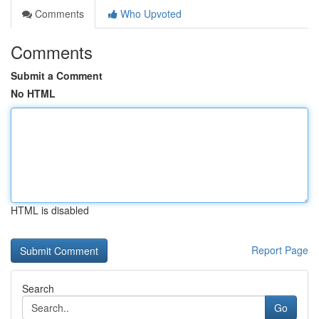
Comments
Who Upvoted
Comments
Submit a Comment
No HTML
HTML is disabled
Report Page
Search
Go