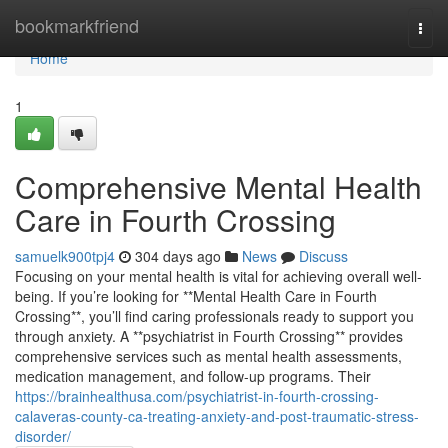
Home
bookmarkfriend
Togg
navi
Home
1
Comprehensive Mental Health
Care in Fourth Crossing
samuelk900tpj4
304 days ago
News
Discuss
Focusing on your mental health is vital for achieving overall well-
being. If you’re looking for **Mental Health Care in Fourth
Crossing**, you’ll find caring professionals ready to support you
through anxiety. A **psychiatrist in Fourth Crossing** provides
comprehensive services such as mental health assessments,
medication management, and follow-up programs. Their
https://brainhealthusa.com/psychiatrist-in-fourth-crossing-
calaveras-county-ca-treating-anxiety-and-post-traumatic-stress-
disorder/