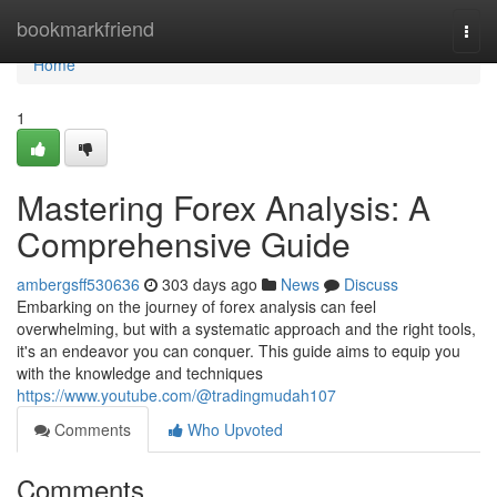
Home
bookmarkfriend
Togg
navi
Home
1
Mastering Forex Analysis: A
Comprehensive Guide
ambergsff530636
303 days ago
News
Discuss
Embarking on the journey of forex analysis can feel
overwhelming, but with a systematic approach and the right tools,
it's an endeavor you can conquer. This guide aims to equip you
with the knowledge and techniques
https://www.youtube.com/@tradingmudah107
Comments
Who Upvoted
Comments