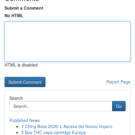
Submit a Comment
No HTML
HTML is disabled
Report Page
Search
Go
Published News
1
Ching Boss 2026: L'Ascesa del Nuovo Impero
1
Buy THC vape cartridge Europe