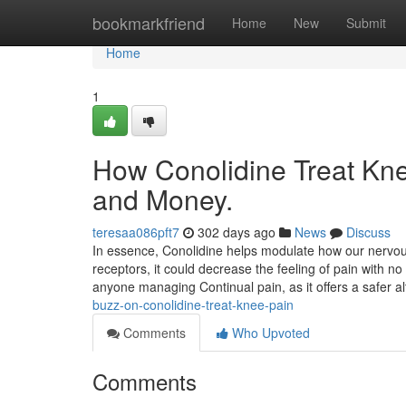
Home
bookmarkfriend
Home
New
Submit
Home
1
How Conolidine Treat Kne
and Money.
teresaa086pft7
302 days ago
News
Discuss
In essence, Conolidine helps modulate how our nervous
receptors, it could decrease the feeling of pain with n
anyone managing Continual pain, as it offers a safer 
buzz-on-conolidine-treat-knee-pain
Comments
Who Upvoted
Comments