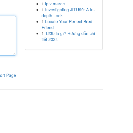
1
iptv maroc
1
Investigating JITU99: A In-
depth Look
1
Locate Your Perfect Bred
Friend
1
123b là gì? Hướng dẫn chi
tiết 2024
ort Page