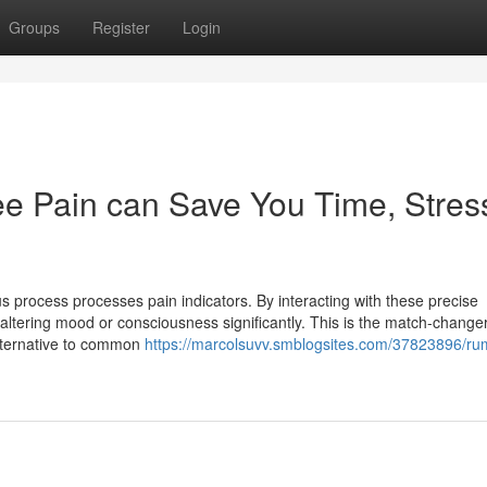
Groups
Register
Login
e Pain can Save You Time, Stres
 process processes pain indicators. By interacting with these precise
o altering mood or consciousness significantly. This is the match-changer
alternative to common
https://marcolsuvv.smblogsites.com/37823896/ru