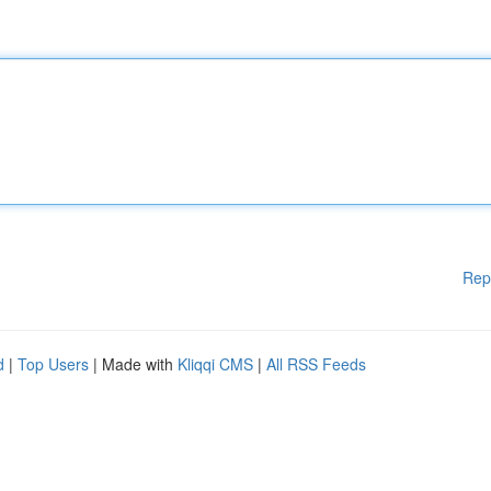
Rep
d
|
Top Users
| Made with
Kliqqi CMS
|
All RSS Feeds