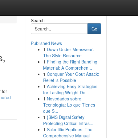
Search
Go
Published News
1
Down Under Menswear:
s,
The Style Resource
1
Finding the Right Banding
Material: A Comprehen...
1
Conquer Your Gout Attack:
Relief is Possible
1
Achieving Easy Strategies
 for
for Lasting Weight De...
mored-
1
Novedades sobre
Tecnología: Lo que Tienes
que S...
1
{BMS Digital Safety:
Protecting Critical Infras...
1
Scientific Peptides: The
Comprehensive Manual