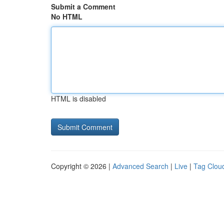
Submit a Comment
No HTML
HTML is disabled
Copyright © 2026 |
Advanced Search
|
Live
|
Tag Clou