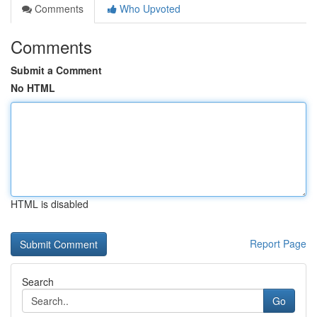
Comments
Who Upvoted
Comments
Submit a Comment
No HTML
HTML is disabled
Report Page
Search
Go