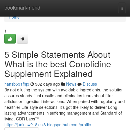
Home
bookmarkfriend
Togg
navi
Home
1
5 Simple Statements About
What is the best Conolidine
Supplement Explained
hansb531fhj3
302 days ago
News
Discuss
By not diluting the system with avoidable ingredients, the solution
assures steady final results and eliminates fears about filler
articles or ingredient interactions. When paired with regularity and
healthier Life-style selections, it's got the likely to deliver Long
lasting advancements in suffering management and Standard of
living. GDR Labs™
https://juniusw218xzx8.blogspothub.com/profile