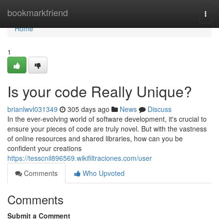
Home
bookmarkfriend
Togg
navi
Home
1
Is your code Really Unique?
brianlwvl031349
305 days ago
News
Discuss
In the ever-evolving world of software development, it's crucial to
ensure your pieces of code are truly novel. But with the vastness
of online resources and shared libraries, how can you be
confident your creations
https://tesscnil896569.wikifiltraciones.com/user
Comments
Who Upvoted
Comments
Submit a Comment