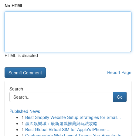
No HTML
HTML is disabled
Report Page
Search
Go
Published News
1
Best Shopify Website Setup Strategies for Small...
1
贏久娛樂城：最新遊戲推薦與玩法攻略
1
Best Global Virtual SIM for Apple's iPhone ...
1
Contemporary Web Layout Trends You Require to