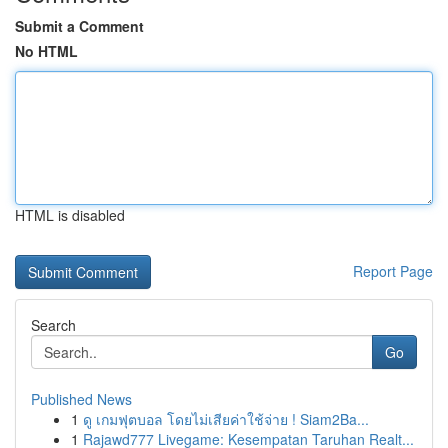
Submit a Comment
No HTML
HTML is disabled
Report Page
Search
Go
Published News
1
ดู เกมฟุตบอล โดยไม่เสียค่าใช้จ่าย ! Siam2Ba...
1
Rajawd777 Livegame: Kesempatan Taruhan Realt...