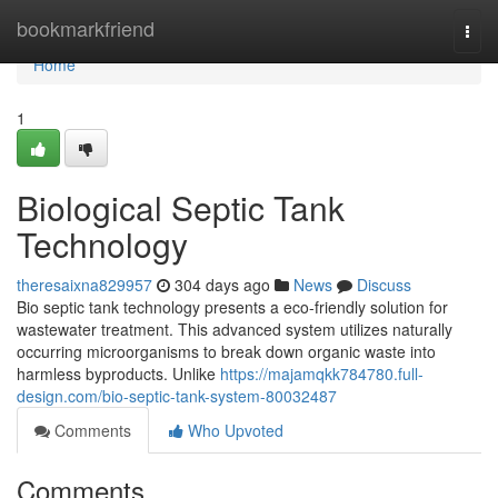
Home
bookmarkfriend
Togg
navi
Home
1
Biological Septic Tank
Technology
theresaixna829957
304 days ago
News
Discuss
Bio septic tank technology presents a eco-friendly solution for
wastewater treatment. This advanced system utilizes naturally
occurring microorganisms to break down organic waste into
harmless byproducts. Unlike
https://majamqkk784780.full-
design.com/bio-septic-tank-system-80032487
Comments
Who Upvoted
Comments