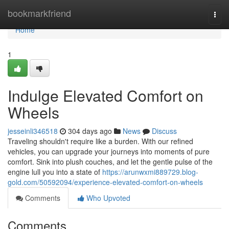
Home
bookmarkfriend
Togg
navi
Home
1
Indulge Elevated Comfort on
Wheels
jesseinli346518
304 days ago
News
Discuss
Traveling shouldn't require like a burden. With our refined
vehicles, you can upgrade your journeys into moments of pure
comfort. Sink into plush couches, and let the gentle pulse of the
engine lull you into a state of
https://arunwxmi889729.blog-
gold.com/50592094/experience-elevated-comfort-on-wheels
Comments
Who Upvoted
Comments