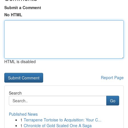
Submit a Comment
No HTML
HTML is disabled
Report Page
Search
Go
Published News
1
Terrapene Tortoise to Acquisition: Your C...
1
Chronicle of Gold Scaled One A Saga