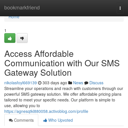
Home
bookmarkfriend
Togg
navi
Home
1
Access Affordable
Communication with Our SMS
Gateway Solution
nikolasfoyl669139
303 days ago
News
Discuss
Streamline your operations and reach with customers through our
powerful SMS gateway solution. We offer affordable pricing plans
tailored to meet your specific needs. Our platform is simple to
use, allowing you to
https://agnesqtkl880058.activoblog.com/profile
Comments
Who Upvoted