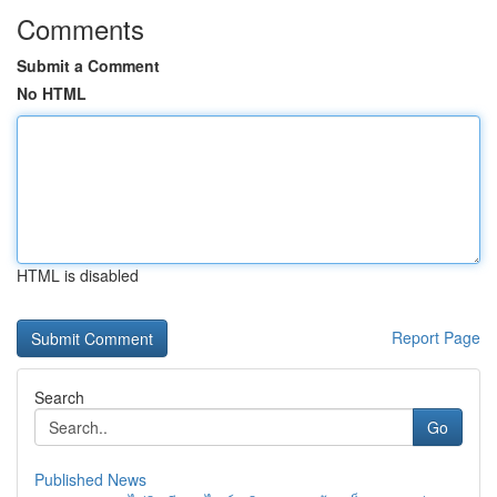
Comments
Submit a Comment
No HTML
HTML is disabled
Report Page
Search
Go
Published News