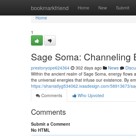
Home
bookmarkfriend
Home
New
Submit
Home
1
Sage Soma: Channeling E
prestonyope624364
302 days ago
News
Discu
Within the ancient realm of Sage Soma, energy flows ab
the universal energies that infuse our existence. By 
https://shaniatlyg534062.ivasdesign.com/58913673/s
Comments
Who Upvoted
Comments
Submit a Comment
No HTML