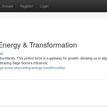
Groups
Register
Login
nergy & Transformation
ss
undantly. This potent force is a gateway for growth, allowing us to alig
embracing Sage Soma's influence,
age-soma-channeling-energy-transformation