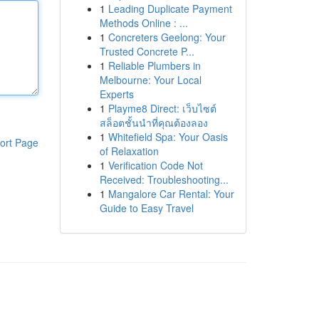
1
Leading Duplicate Payment
Methods Online : ...
1
Concreters Geelong: Your
Trusted Concrete P...
1
Reliable Plumbers in
Melbourne: Your Local
Experts
1
Playme8 Direct: เว็บไซต์
สล็อตชั้นนำที่คุณต้องลอง
1
Whitefield Spa: Your Oasis
ort Page
of Relaxation
1
Verification Code Not
Received: Troubleshooting...
1
Mangalore Car Rental: Your
Guide to Easy Travel