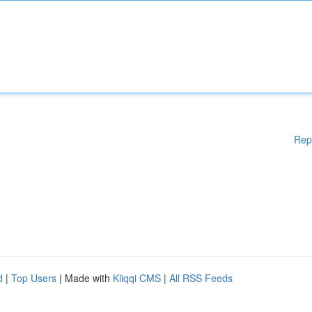
Rep
d
|
Top Users
| Made with
Kliqqi CMS
|
All RSS Feeds