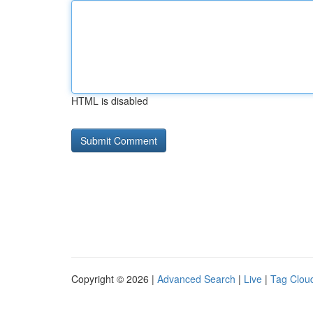
HTML is disabled
Copyright © 2026 |
Advanced Search
|
Live
|
Tag Clou