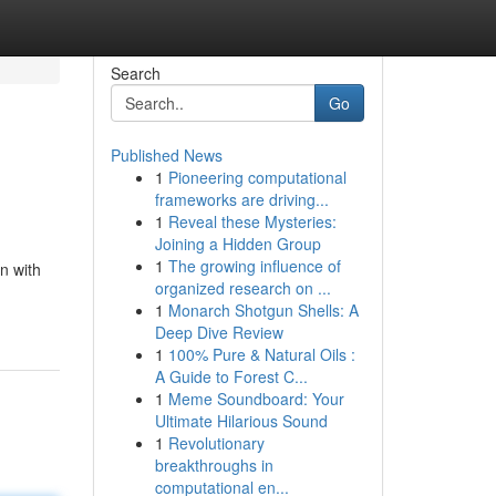
Search
Go
Published News
1
Pioneering computational
frameworks are driving...
1
Reveal these Mysteries:
Joining a Hidden Group
1
The growing influence of
n with
organized research on ...
1
Monarch Shotgun Shells: A
Deep Dive Review
1
100% Pure & Natural Oils :
A Guide to Forest C...
1
Meme Soundboard: Your
Ultimate Hilarious Sound
1
Revolutionary
breakthroughs in
computational en...