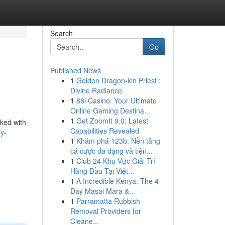
Search
Go
Published News
1
Golden Dragon-kin Priest :
Divine Radiance
1
88i Casino: Your Ultimate
Online Gaming Destina...
1
Get ZoomIt 9.0: Latest
cked with
Capabilities Revealed
y-
1
Khám phá 123b: Nền tảng
cá cược đa dạng và tiện...
1
Club 24 Khu Vực Giải Trí
Hàng Đầu Tại Việt...
1
A Incredible Kenya: The 4-
Day Masai Mara &...
1
Parramatta Rubbish
Removal Providers for
Cleane...