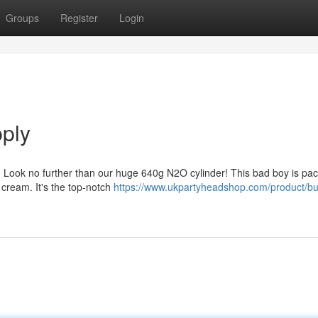
Groups
Register
Login
ply
? Look no further than our huge 640g N2O cylinder! This bad boy is pa
cream. It's the top-notch
https://www.ukpartyheadshop.com/product/bu