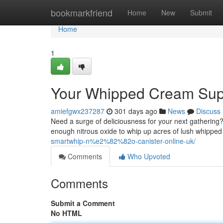
Home
bookmarkfriend
Home
New
Submit
Home
1
Your Whipped Cream Sup
amiefgwx237287
301 days ago
News
Discuss
Need a surge of deliciousness for your next gathering
enough nitrous oxide to whip up acres of lush whipped 
smartwhip-n%e2%82%82o-canister-online-uk/
Comments
Who Upvoted
Comments
Submit a Comment
No HTML