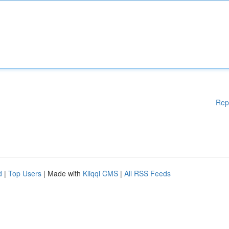
Rep
d
|
Top Users
| Made with
Kliqqi CMS
|
All RSS Feeds