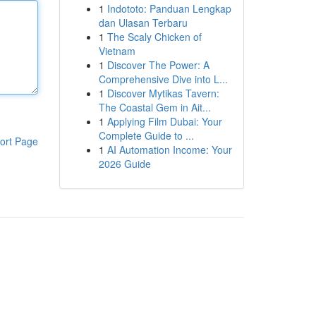
1
Indototo: Panduan Lengkap
dan Ulasan Terbaru
1
The Scaly Chicken of
Vietnam
1
Discover The Power: A
Comprehensive Dive into L...
1
Discover Mytikas Tavern:
The Coastal Gem in Ait...
1
Applying Film Dubai: Your
Complete Guide to ...
ort Page
1
AI Automation Income: Your
2026 Guide