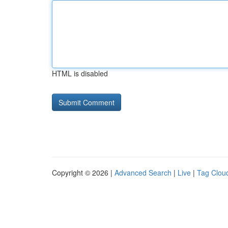
HTML is disabled
Copyright © 2026 |
Advanced Search
|
Live
|
Tag Clou