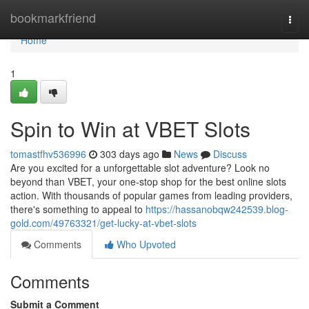
Home
bookmarkfriend
Togg
navi
Home
1
Spin to Win at VBET Slots
tomastfhv536996
303 days ago
News
Discuss
Are you excited for a unforgettable slot adventure? Look no
beyond than VBET, your one-stop shop for the best online slots
action. With thousands of popular games from leading providers,
there's something to appeal to
https://hassanobqw242539.blog-
gold.com/49763321/get-lucky-at-vbet-slots
Comments
Who Upvoted
Comments
Submit a Comment