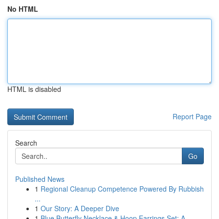
No HTML
HTML is disabled
Report Page
Search
Go
Published News
1
Regional Cleanup Competence Powered By Rubbish
...
1
Our Story: A Deeper Dive
1
Blue Butterfly Necklace & Hoop Earrings Set: A ...