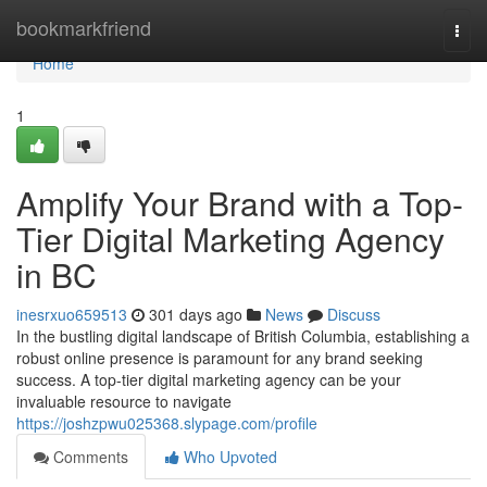
Home
bookmarkfriend
Togg
navi
Home
1
Amplify Your Brand with a Top-
Tier Digital Marketing Agency
in BC
inesrxuo659513
301 days ago
News
Discuss
In the bustling digital landscape of British Columbia, establishing a
robust online presence is paramount for any brand seeking
success. A top-tier digital marketing agency can be your
invaluable resource to navigate
https://joshzpwu025368.slypage.com/profile
Comments
Who Upvoted