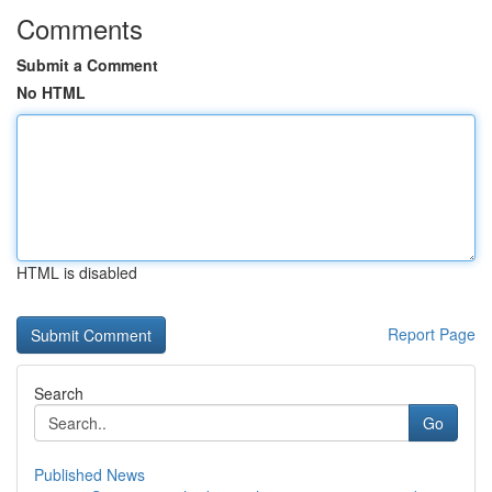
Comments
Submit a Comment
No HTML
HTML is disabled
Report Page
Search
Go
Published News