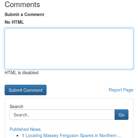
Comments
Submit a Comment
No HTML
HTML is disabled
Report Page
Search
Go
Published News
1
Locating Massey Ferguson Spares in Northern ...