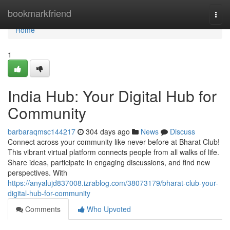
Home
bookmarkfriend
Togg
navi
Home
1
India Hub: Your Digital Hub for
Community
barbaraqmsc144217
304 days ago
News
Discuss
Connect across your community like never before at Bharat Club!
This vibrant virtual platform connects people from all walks of life.
Share ideas, participate in engaging discussions, and find new
perspectives. With
https://anyalujd837008.izrablog.com/38073179/bharat-club-your-
digital-hub-for-community
Comments
Who Upvoted