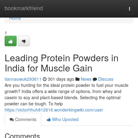
Home
bookmarkfriend
Togg
navi
Home
1
Leading Protein Powders in
India for Muscle Gain
tiannaowuk293611
301 days ago
News
Discuss
Are you hunting for the ideal protein powder to fuel your muscle
growth? India offers a wide range of options, from whey and
casein to soy and plant-based blends. Selecting the optimal
powder can be tough. To help
https://victorhhuh812616.wonderkingwiki.com/user
Comments
Who Upvoted
Comments