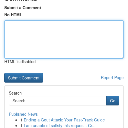
Submit a Comment
No HTML
HTML is disabled
Report Page
Search
Go
Published News
1
Ending a Gout Attack: Your Fast-Track Guide
1
I am unable of satisfy this request . Cr...