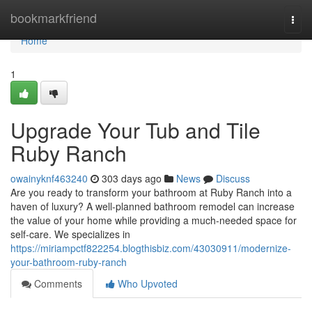
Home
bookmarkfriend
Togg
navi
Home
1
Upgrade Your Tub and Tile
Ruby Ranch
owainyknf463240
303 days ago
News
Discuss
Are you ready to transform your bathroom at Ruby Ranch into a
haven of luxury? A well-planned bathroom remodel can increase
the value of your home while providing a much-needed space for
self-care. We specializes in
https://miriampctf822254.blogthisbiz.com/43030911/modernize-
your-bathroom-ruby-ranch
Comments
Who Upvoted