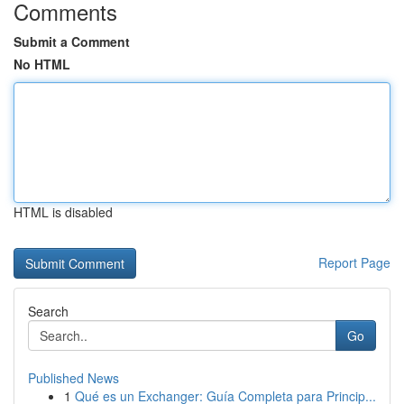
Comments
Submit a Comment
No HTML
HTML is disabled
Report Page
Search
Go
Published News
1
Qué es un Exchanger: Guía Completa para Princip...