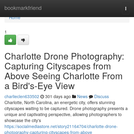
Home
bookmarkfriend
Togg
navi
Home
1
Charlotte Drone Photography:
Capturing Cityscapes from
Above Seeing Charlotte From
a Bird's-Eye View
charlieclen633502
301 days ago
News
Discuss
Charlotte, North Carolina, an energetic city, offers stunning
cityscapes waiting to be captured. Drone photography presents a
unique and captivating perspective, allowing photographers to
showcase the city's
https://socialmediastore.net/story21164704/charlotte-drone-
photography-capturing-cityscapes-from-above