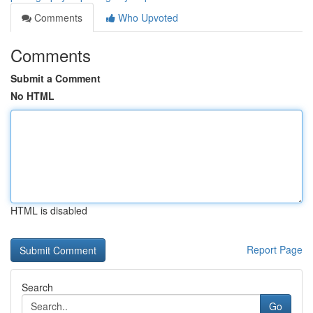
Comments
Who Upvoted
Comments
Submit a Comment
No HTML
HTML is disabled
Report Page
Search
Go