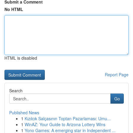
Submit a Comment
No HTML
HTML is disabled
Report Page
Search
Go
Published News
1
Kızılcık Salçasının Toptan Pazarlaması: Umu...
1
WinAZ: Your Guide to Arizona Lottery Wins
1
Yono Games: A emerging star in Independent ...