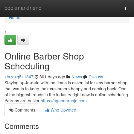
Home
bookmarkfriend
Togg
navi
Home
1
Online Barber Shop
Scheduling
idazdxq511847
301 days ago
News
Discuss
Staying up-to-date with the times is essential for any barber shop
that wants to keep their customers happy and coming back. One
of the biggest trends in the industry right now is online scheduling.
Patrons are busier
https://agendarhoje.com
Comments
Who Upvoted
Comments