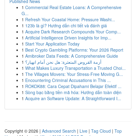
Published News
1
Commercial Real Estate Loans: A Comprehensive
G...
1
Refresh Your Coastal Home: Pressure Washi...
1
123b là gì? Hướng dẫn chi tiết và đánh giá
1
Acquire Dark Research Compounds Your Comp...
1
Artificial Intelligence Driven Insights for Imp...
1
Start Your Application Today
1
Best Crypto Gambling Platforms: Your 2026 Report
1
Amibroker Data Feeds: A Comprehensive Guide
1
أزمة القروض المتعثرة: هل نحن أمام انهيار؟
1
What Makes Luxury Transportation a Trusted Choi...
1
The Villages Movers: Your Stress-Free Moving G...
1
Encountering Criminal Accusations in This ...
1
ROKOK88: Cara Cepat Dipahami Belajar Efektif ...
1
Sòng bạc bằng tiền mã hóa: Hướng dẫn toàn diện
1
Acquire an Software Update: A Straightforward I...
Copyright © 2026 |
Advanced Search
|
Live
|
Tag Cloud
|
Top