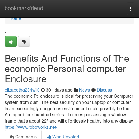
Home
bookmarkfriend
Togg
navi
Home
1
Benefits And Functions of The
economic Personal computer
Enclosure
elizabethq234wjl0
301 days ago
News
Discuss
The economic Pc enclosure is ideal for preserving your Computer
system from dust. The best security on your Laptop or computer
in an exceedingly dangerous environment could possibly be the
Armagard four hundred series. It comes possessing a window
frame that's about 22" and will effortlessly healthy into any display
https://www.roboworks.net/
Comments
Who Upvoted