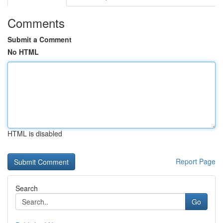
Comments
Submit a Comment
No HTML
HTML is disabled
Report Page
Search
Go