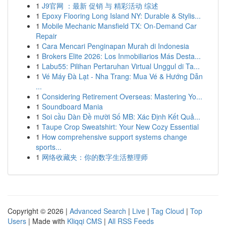
1
J9官网 ：最新 促销 与 精彩活动 综述
1
Epoxy Flooring Long Island NY: Durable & Stylis...
1
Mobile Mechanic Mansfield TX: On-Demand Car
Repair
1
Cara Mencari Penginapan Murah di Indonesia
1
Brokers Elite 2026: Los Inmobiliarios Más Desta...
1
Labu55: Pilihan Pertaruhan Virtual Unggul di Ta...
1
Vé Máy Đà Lạt - Nha Trang: Mua Vé & Hướng Dẫn
...
1
Considering Retirement Overseas: Mastering Yo...
1
Soundboard Mania
1
Soi cầu Dàn Đề mười Số MB: Xác Định Kết Quả...
1
Taupe Crop Sweatshirt: Your New Cozy Essential
1
How comprehensive support systems change
sports...
1
网络收藏夹：你的数字生活整理师
Copyright © 2026 |
Advanced Search
|
Live
|
Tag Cloud
|
Top
Users
| Made with
Kliqqi CMS
|
All RSS Feeds