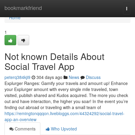
Home
bookmarkfriend
Togg
navi
Home
1
Not known Details About
Social Travel App
peterq384kji9
304 days ago
News
Discuss
⁠Explurger Ranges: Gamify your travels and amount up! Enhance
your Explurger amount with every single mile traveled, town
visited, publish shared and Kudos acquired. The more you check
out and have interaction, the higher you soar! In the event you’re
finding out abroad or traveling with a small team of
https://remingtonqqqon.livebloggs.com/44324292/social-travel-
app-an-overview
Comments
Who Upvoted