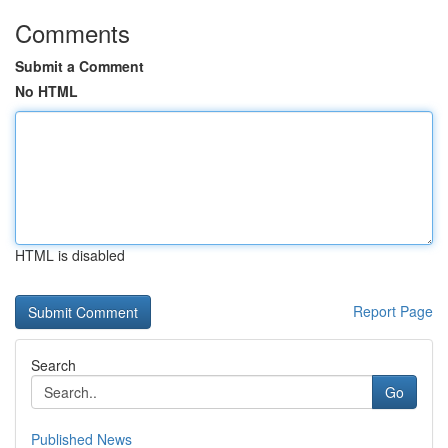
Comments
Submit a Comment
No HTML
HTML is disabled
Report Page
Search
Go
Published News