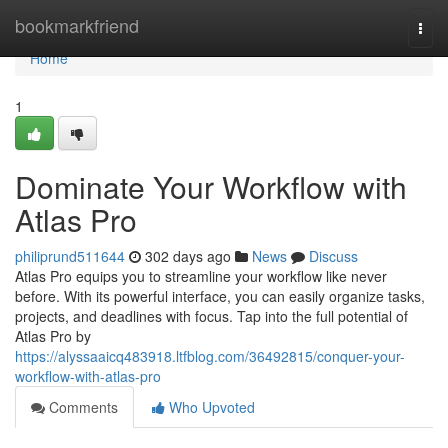
Home
bookmarkfriend
Togg
navi
Home
1
Dominate Your Workflow with
Atlas Pro
philiprund511644
302 days ago
News
Discuss
Atlas Pro equips you to streamline your workflow like never
before. With its powerful interface, you can easily organize tasks,
projects, and deadlines with focus. Tap into the full potential of
Atlas Pro by
https://alyssaaicq483918.ltfblog.com/36492815/conquer-your-
workflow-with-atlas-pro
Comments
Who Upvoted