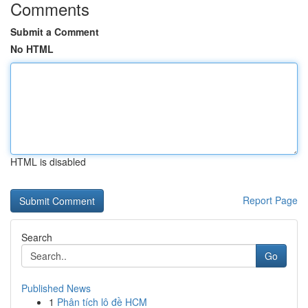
Comments
Submit a Comment
No HTML
HTML is disabled
Report Page
Search
Go
Published News
1
Phân tích lô đề HCM