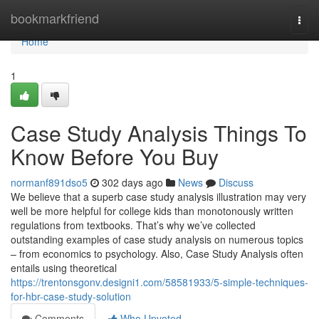
Home
bookmarkfriend
Togg
navi
Home
1
Case Study Analysis Things To
Know Before You Buy
normanf891dso5
302 days ago
News
Discuss
We believe that a superb case study analysis illustration may very
well be more helpful for college kids than monotonously written
regulations from textbooks. That’s why we’ve collected
outstanding examples of case study analysis on numerous topics
– from economics to psychology. Also, Case Study Analysis often
entails using theoretical
https://trentonsgonv.designi1.com/58581933/5-simple-techniques-
for-hbr-case-study-solution
Comments
Who Upvoted