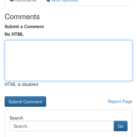
Comments
Submit a Comment
No HTML
HTML is disabled
Report Page
Search
Go