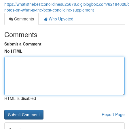
https://whatisthebestconolidinesu25678.digiblogbox.com/62184028/d
notes-on-what-is-the-best-conolidine-supplement
Comments
Who Upvoted
Comments
Submit a Comment
No HTML
HTML is disabled
Report Page