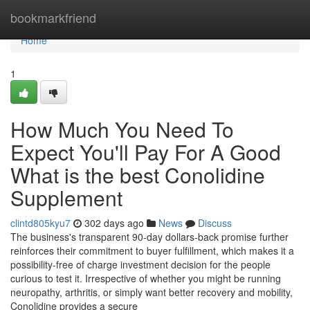
Home
bookmarkfriend
Home
1
How Much You Need To
Expect You'll Pay For A Good
What is the best Conolidine
Supplement
clintd805kyu7
302 days ago
News
Discuss
The business's transparent 90-day dollars-back promise further
reinforces their commitment to buyer fulfillment, which makes it a
possibility-free of charge investment decision for the people
curious to test it. Irrespective of whether you might be running
neuropathy, arthritis, or simply want better recovery and mobility,
Conolidine provides a secure