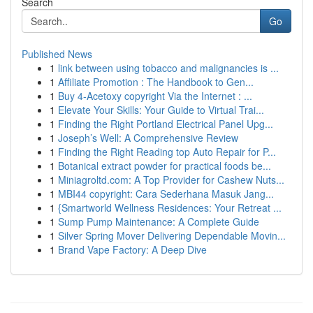
Search
Go
Published News
1
link between using tobacco and malignancies is ...
1
Affiliate Promotion : The Handbook to Gen...
1
Buy 4-Acetoxy copyright Via the Internet : ...
1
Elevate Your Skills: Your Guide to Virtual Trai...
1
Finding the Right Portland Electrical Panel Upg...
1
Joseph’s Well: A Comprehensive Review
1
Finding the Right Reading top Auto Repair for P...
1
Botanical extract powder for practical foods be...
1
Miniagroltd.com: A Top Provider for Cashew Nuts...
1
MBI44 copyright: Cara Sederhana Masuk Jang...
1
{Smartworld Wellness Residences: Your Retreat ...
1
Sump Pump Maintenance: A Complete Guide
1
Silver Spring Mover Delivering Dependable Movin...
1
Brand Vape Factory: A Deep Dive