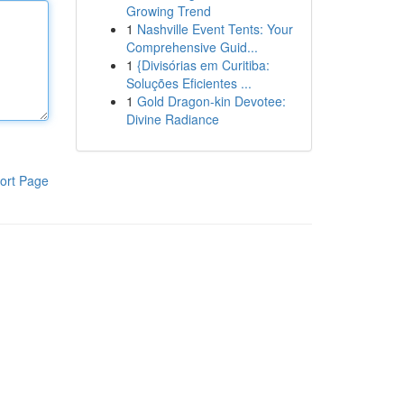
Growing Trend
1
Nashville Event Tents: Your
Comprehensive Guid...
1
{Divisórias em Curitiba:
Soluções Eficientes ...
1
Gold Dragon-kin Devotee:
Divine Radiance
ort Page