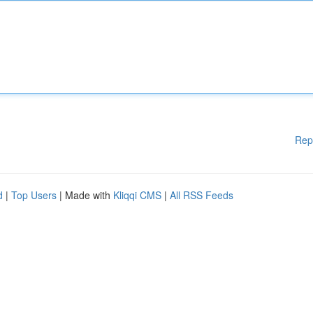
Rep
d
|
Top Users
| Made with
Kliqqi CMS
|
All RSS Feeds