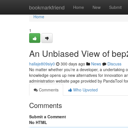
Home
bookmarkfriend
Home
New
Submit
Home
1
An Unbiased View of bep2
hallaje809siy0
300 days ago
News
Discuss
No matter whether you’re a developer, a undertaking o
knowledge opens up new alternatives for innovation a
administration website page provided by PandaTool for
Comments
Who Upvoted
Comments
Submit a Comment
No HTML