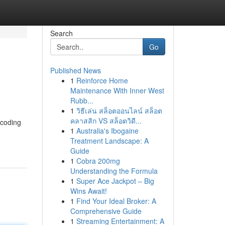
Search
Go
Published News
1
Reinforce Home
Maintenance With Inner West
Rubb...
1
วิธีเล่น สล็อตออนไลน์ สล็อต
คลาสสิก VS สล็อตวิดี...
 coding
1
Australia's Ibogaine
Treatment Landscape: A
Guide
1
Cobra 200mg
Understanding the Formula
1
Super Ace Jackpot – Big
Wins Await!
1
Find Your Ideal Broker: A
Comprehensive Guide
1
Streaming Entertainment: A