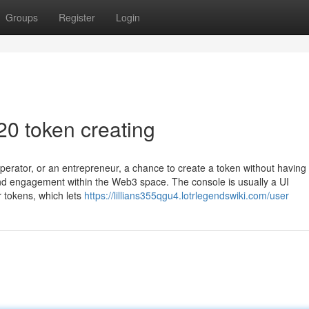
Groups
Register
Login
0 token creating
perator, or an entrepreneur, a chance to create a token without having
nd engagement within the Web3 space. The console is usually a UI
 tokens, which lets
https://lillians355qgu4.lotrlegendswiki.com/user