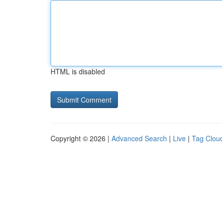
HTML is disabled
Copyright © 2026 |
Advanced Search
|
Live
|
Tag Clou