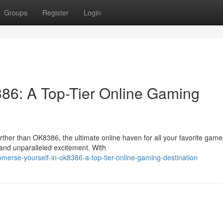
Groups
Register
Login
86: A Top-Tier Online Gaming
ther than OK8386, the ultimate online haven for all your favorite game
, and unparalleled excitement. With
erse-yourself-in-ok8386-a-top-tier-online-gaming-destination