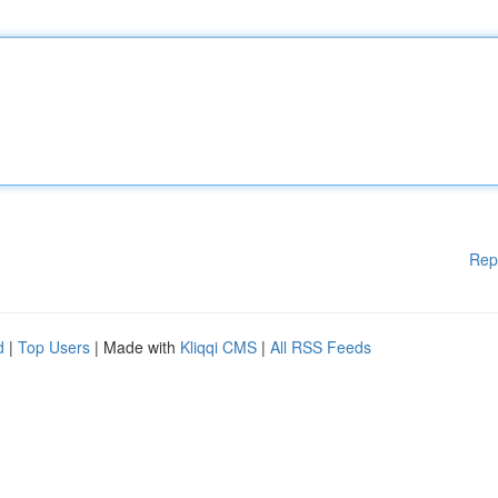
Rep
d
|
Top Users
| Made with
Kliqqi CMS
|
All RSS Feeds