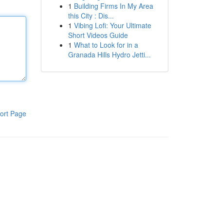
1
Building Firms In My Area
this City : Dis...
1
Vibing Lofi: Your Ultimate
Short Videos Guide
1
What to Look for in a
Granada Hills Hydro Jetti...
ort Page