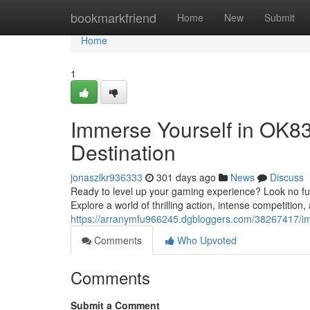
Home
bookmarkfriend
Home
New
Submit
Home
1
Immerse Yourself in OK83
Destination
jonaszlkr936333
301 days ago
News
Discuss
Ready to level up your gaming experience? Look no fur
Explore a world of thrilling action, intense competition
https://arranymfu966245.dgbloggers.com/38267417/imm
Comments
Who Upvoted
Comments
Submit a Comment