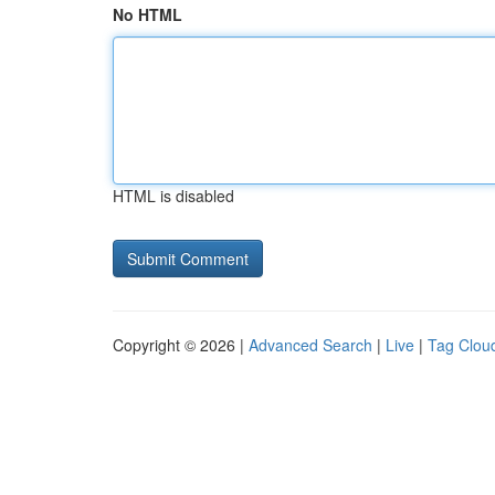
No HTML
HTML is disabled
Copyright © 2026 |
Advanced Search
|
Live
|
Tag Clou