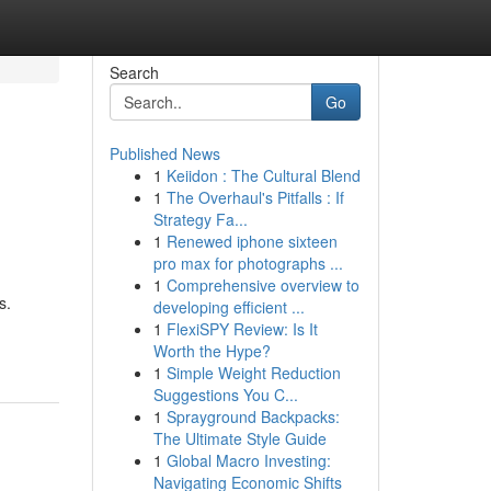
Search
Go
Published News
1
Keiidon : The Cultural Blend
1
The Overhaul's Pitfalls : If
Strategy Fa...
1
Renewed iphone sixteen
pro max for photographs ...
1
Comprehensive overview to
s.
developing efficient ...
1
FlexiSPY Review: Is It
Worth the Hype?
1
Simple Weight Reduction
Suggestions You C...
1
Sprayground Backpacks:
The Ultimate Style Guide
1
Global Macro Investing:
Navigating Economic Shifts