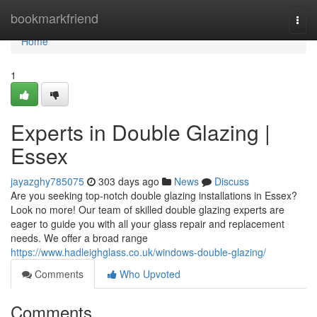
Home
bookmarkfriend
Togg
navi
Home
1
Experts in Double Glazing |
Essex
jayazghy785075
303 days ago
News
Discuss
Are you seeking top-notch double glazing installations in Essex?
Look no more! Our team of skilled double glazing experts are
eager to guide you with all your glass repair and replacement
needs. We offer a broad range
https://www.hadleighglass.co.uk/windows-double-glazing/
Comments
Who Upvoted
Comments