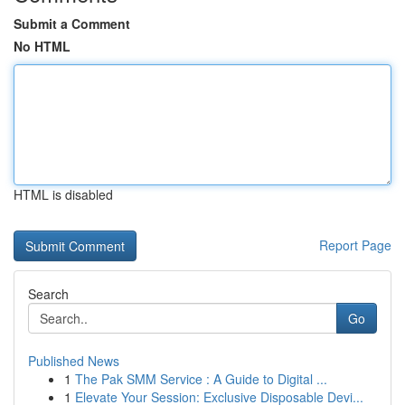
Submit a Comment
No HTML
HTML is disabled
Report Page
Search
Go
Published News
1
The Pak SMM Service : A Guide to Digital ...
1
Elevate Your Session: Exclusive Disposable Devi...