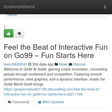
Home
bookmarkfriend
Togg
navi
Home
1
Feel the Beat of Interactive Fun
on Go99 – Fun Starts Here
leaocfd600543
304 days ago
News
Discuss
Welcome to Go99 At Go99, gaming meets innovation, connecting
people through excitement and competition. Featuring smooth
performance, vivid graphics, and a dynamic interface. Inside the
Go99 World Go99 brings
https://graysonvybo821735.tribunablog.com/feel-the-beat-of-
interactive-fun-on-go99-fun-starts-here-52211184
Comments
Who Upvoted