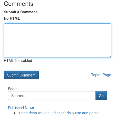
Comments
Submit a Comment
No HTML
HTML is disabled
Report Page
Search
Go
Published News
1
free deep wave bundles for daily use and person...